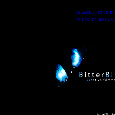
BitterBlue's ONLIN
BUT DON'T DESPAIR,
info@bitt